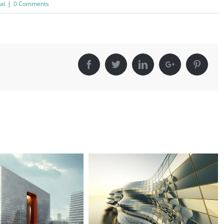
al
|
0 Comments
Facebook
Twitter
Linkedin
Google+
Pinter