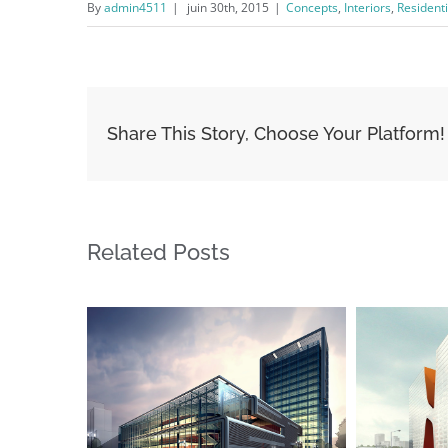
By
admin4511
|
juin 30th, 2015
|
Concepts
,
Interiors
,
Residenti
Share This Story, Choose Your Platform!
Related Posts