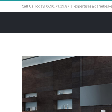
Call Us Today! 0690.71.39.87
|
expertises@caraibes-
View
Larger
Image