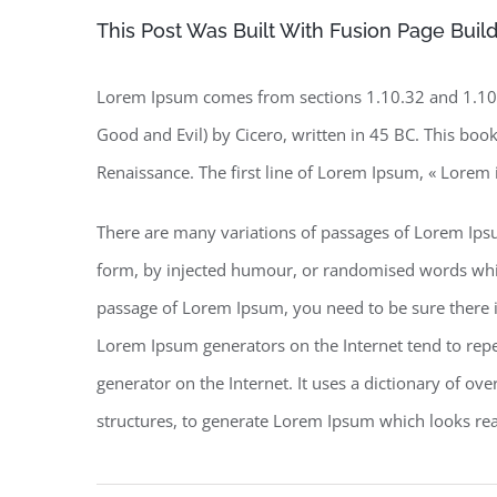
This Post Was Built With Fusion Page Build
Lorem Ipsum comes from sections 1.10.32 and 1.10.
Good and Evil) by Cicero, written in 45 BC. This book 
Renaissance. The first line of Lorem Ipsum, « Lorem 
There are many variations of passages of Lorem Ipsu
form, by injected humour, or randomised words which 
passage of Lorem Ipsum, you need to be sure there is
Lorem Ipsum generators on the Internet tend to repea
generator on the Internet. It uses a dictionary of o
structures, to generate Lorem Ipsum which looks re