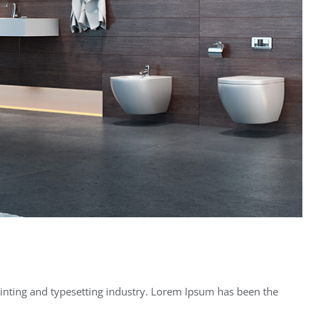
inting and typesetting industry. Lorem Ipsum has been the