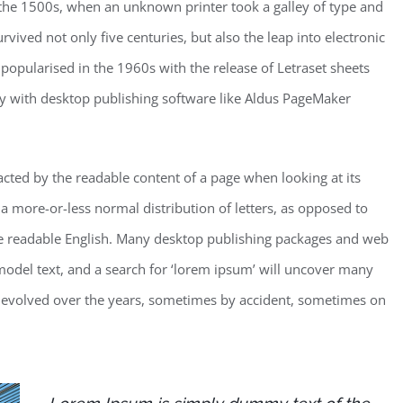
the 1500s, when an unknown printer took a galley of type and
vived not only five centuries, but also the leap into electronic
 popularised in the 1960s with the release of Letraset sheets
y with desktop publishing software like Aldus PageMaker
stracted by the readable content of a page when looking at its
 a more-or-less normal distribution of letters, as opposed to
like readable English. Many desktop publishing packages and web
odel text, and a search for ‘lorem ipsum’ will uncover many
ave evolved over the years, sometimes by accident, sometimes on