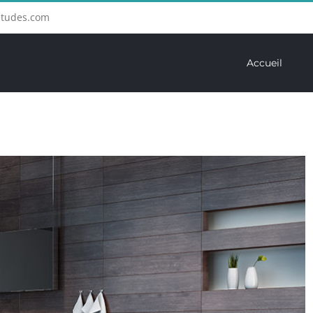
etudes.com
Accueil