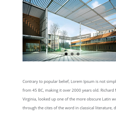
Contrary to popular belief, Lorem Ipsum is not simply 
from 45 BC, making it over 2000 years old. Richard 
Virginia, looked up one of the more obscure Latin 
through the cites of the word in classical literature