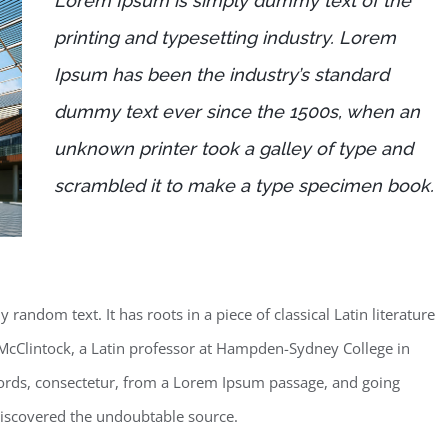
Lorem Ipsum is simply dummy text of the
printing and typesetting industry. Lorem
Ipsum has been the industry’s standard
dummy text ever since the 1500s, when an
unknown printer took a galley of type and
scrambled it to make a type specimen book.
random text. It has roots in a piece of classical Latin literature
McClintock, a Latin professor at Hampden-Sydney College in
words, consectetur, from a Lorem Ipsum passage, and going
, discovered the undoubtable source.