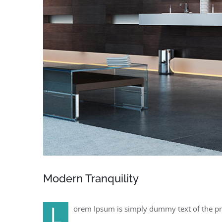
Modern Tranquility
L
orem Ipsum is simply dummy text of the pr