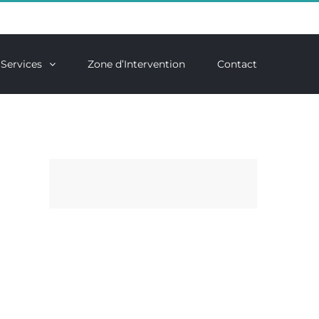
Services
Zone d’Intervention
Contact