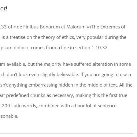
er!
33 of « de Finibus Bonorum et Malorum » (The Extremes of
is a treatise on the theory of ethics, very popular during the
ipsum dolor », comes from a line in section 1.10.32.
m available, but the majority have suffered alteration in some
don’t look even slightly believable. If you are going to use a
n’t anything embarrassing hidden in the middle of text. All the
t predefined chunks as necessary, making this the first true
ver 200 Latin words, combined with a handful of sentence
asonable.