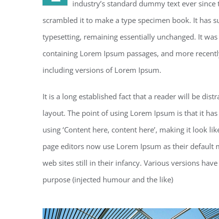
industry’s standard dummy text ever since 
scrambled it to make a type specimen book. It has sur
typesetting, remaining essentially unchanged. It was
containing Lorem Ipsum passages, and more recentl
including versions of Lorem Ipsum.
It is a long established fact that a reader will be di
layout. The point of using Lorem Ipsum is that it has
using ‘Content here, content here’, making it look 
page editors now use Lorem Ipsum as their default m
web sites still in their infancy. Various versions h
purpose (injected humour and the like)