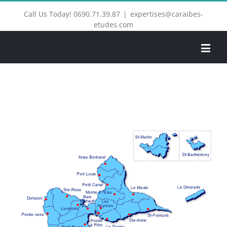
Call Us Today! 0690.71.39.87
|
expertises@caraibes-
etudes.com